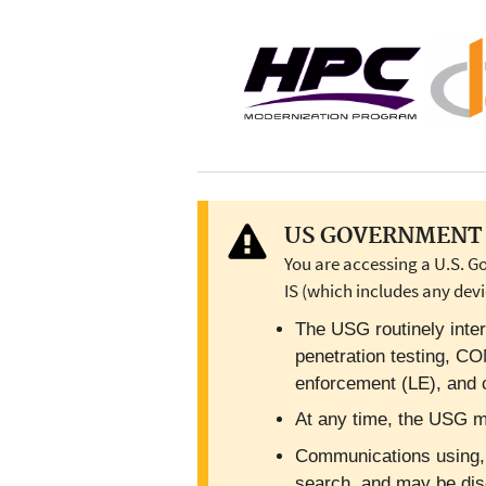
US GOVERNMENT 
You are accessing a U.S. G
IS (which includes any devi
The USG routinely inter
penetration testing, C
enforcement (LE), and c
At any time, the USG ma
Communications using, or
search, and may be dis