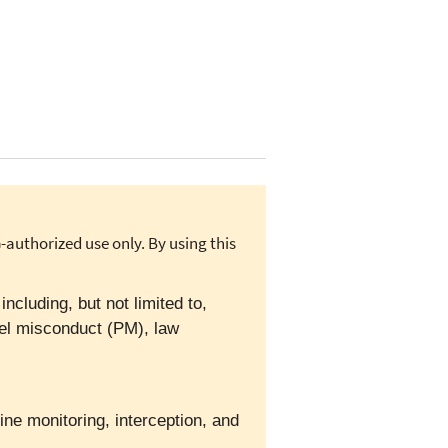
authorized use only. By using this
cluding, but not limited to,
el misconduct (PM), law
ine monitoring, interception, and