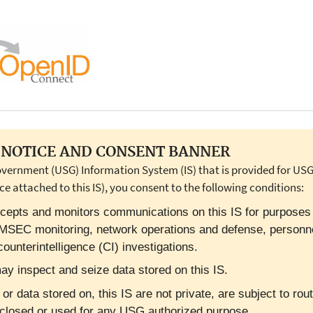
NOTICE AND CONSENT BANNER
overnment (USG) Information System (IS) that is provided for USG-
ce attached to this IS), you consent to the following conditions:
cepts and monitors communications on this IS for purposes in
OMSEC monitoring, network operations and defense, personn
ounterintelligence (CI) investigations.
y inspect and seize data stored on this IS.
 data stored on, this IS are not private, are subject to rout
closed or used for any USG authorized purpose.