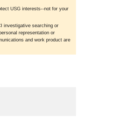
otect USG interests--not for your
I investigative searching or
personal representation or
mmunications and work product are