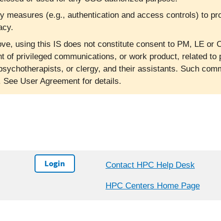
ty measures (e.g., authentication and access controls) to pr
acy.
ve, using this IS does not constitute consent to PM, LE or C
nt of privileged communications, or work product, related to 
psychotherapists, or clergy, and their assistants. Such co
l. See User Agreement for details.
Login
Contact HPC Help Desk
HPC Centers Home Page