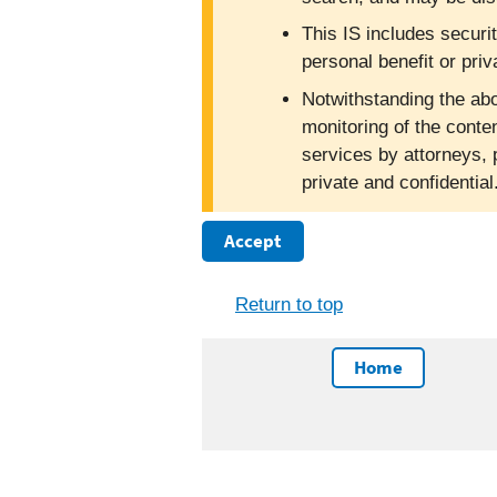
This IS includes securi
personal benefit or priv
Notwithstanding the abo
monitoring of the conte
services by attorneys, 
private and confidentia
Accept
Return to top
Home