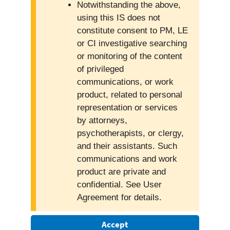
Notwithstanding the above,
using this IS does not
constitute consent to PM, LE
or CI investigative searching
or monitoring of the content
of privileged
communications, or work
product, related to personal
representation or services
by attorneys,
psychotherapists, or clergy,
and their assistants. Such
communications and work
product are private and
confidential. See User
Agreement for details.
Accept