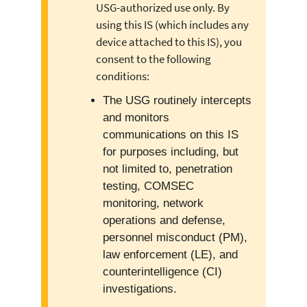
USG-authorized use only. By
using this IS (which includes any
device attached to this IS), you
consent to the following
conditions:
The USG routinely intercepts
and monitors
communications on this IS
for purposes including, but
not limited to, penetration
testing, COMSEC
monitoring, network
operations and defense,
personnel misconduct (PM),
law enforcement (LE), and
counterintelligence (CI)
investigations.