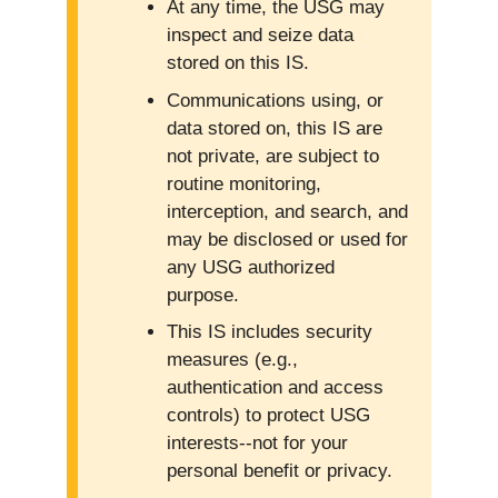
At any time, the USG may
inspect and seize data
stored on this IS.
Communications using, or
data stored on, this IS are
not private, are subject to
routine monitoring,
interception, and search, and
may be disclosed or used for
any USG authorized
purpose.
This IS includes security
measures (e.g.,
authentication and access
controls) to protect USG
interests--not for your
personal benefit or privacy.