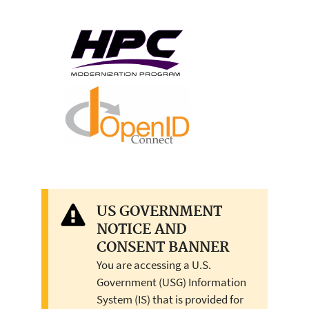
US GOVERNMENT
NOTICE AND
CONSENT BANNER
You are accessing a U.S.
Government (USG) Information
System (IS) that is provided for