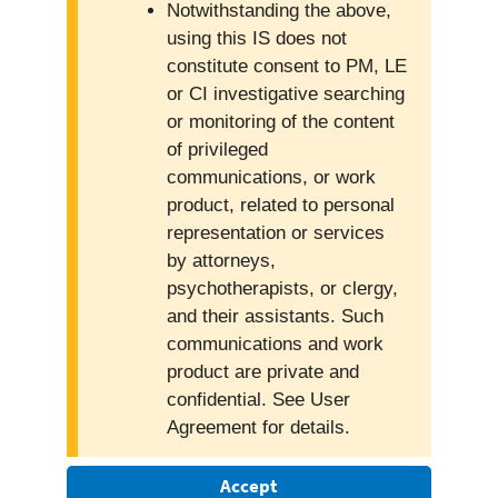
Notwithstanding the above,
using this IS does not
constitute consent to PM, LE
or CI investigative searching
or monitoring of the content
of privileged
communications, or work
product, related to personal
representation or services
by attorneys,
psychotherapists, or clergy,
and their assistants. Such
communications and work
product are private and
confidential. See User
Agreement for details.
Accept