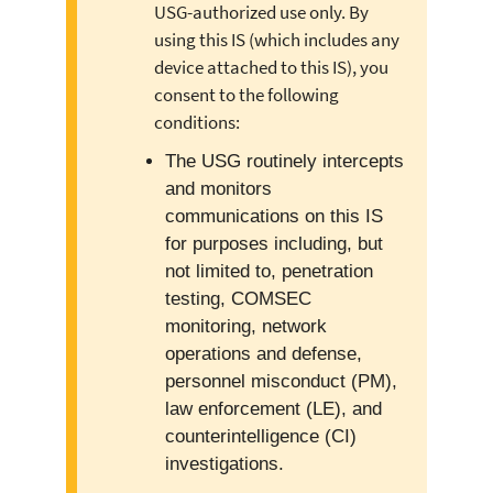
USG-authorized use only. By
using this IS (which includes any
device attached to this IS), you
consent to the following
conditions:
The USG routinely intercepts
and monitors
communications on this IS
for purposes including, but
not limited to, penetration
testing, COMSEC
monitoring, network
operations and defense,
personnel misconduct (PM),
law enforcement (LE), and
counterintelligence (CI)
investigations.