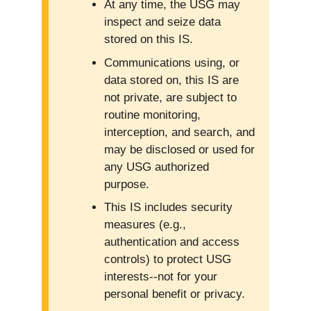
At any time, the USG may
inspect and seize data
stored on this IS.
Communications using, or
data stored on, this IS are
not private, are subject to
routine monitoring,
interception, and search, and
may be disclosed or used for
any USG authorized
purpose.
This IS includes security
measures (e.g.,
authentication and access
controls) to protect USG
interests--not for your
personal benefit or privacy.