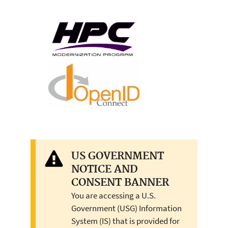
US GOVERNMENT
NOTICE AND
CONSENT BANNER
You are accessing a U.S.
Government (USG) Information
System (IS) that is provided for