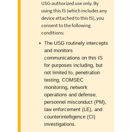
USG-authorized use only. By
using this IS (which includes any
device attached to this IS), you
consent to the following
conditions:
The USG routinely intercepts
and monitors
communications on this IS
for purposes including, but
not limited to, penetration
testing, COMSEC
monitoring, network
operations and defense,
personnel misconduct (PM),
law enforcement (LE), and
counterintelligence (CI)
investigations.