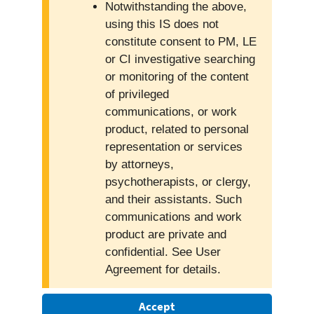
Notwithstanding the above,
using this IS does not
constitute consent to PM, LE
or CI investigative searching
or monitoring of the content
of privileged
communications, or work
product, related to personal
representation or services
by attorneys,
psychotherapists, or clergy,
and their assistants. Such
communications and work
product are private and
confidential. See User
Agreement for details.
Accept