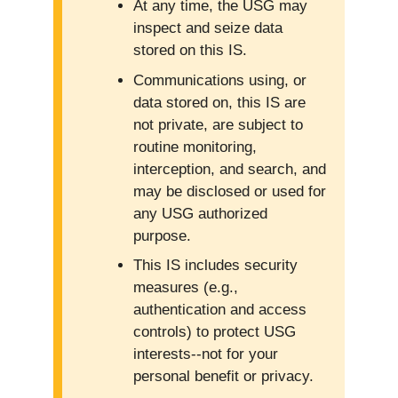
At any time, the USG may
inspect and seize data
stored on this IS.
Communications using, or
data stored on, this IS are
not private, are subject to
routine monitoring,
interception, and search, and
may be disclosed or used for
any USG authorized
purpose.
This IS includes security
measures (e.g.,
authentication and access
controls) to protect USG
interests--not for your
personal benefit or privacy.