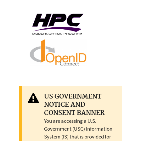
US GOVERNMENT
NOTICE AND
CONSENT BANNER
You are accessing a U.S.
Government (USG) Information
System (IS) that is provided for