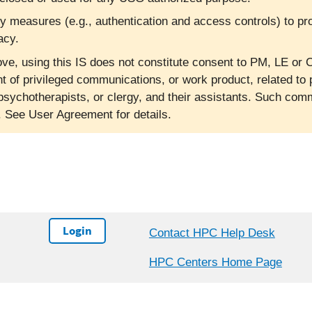
ty measures (e.g., authentication and access controls) to pr
acy.
ve, using this IS does not constitute consent to PM, LE or C
nt of privileged communications, or work product, related to 
psychotherapists, or clergy, and their assistants. Such co
l. See User Agreement for details.
Login
Contact HPC Help Desk
HPC Centers Home Page