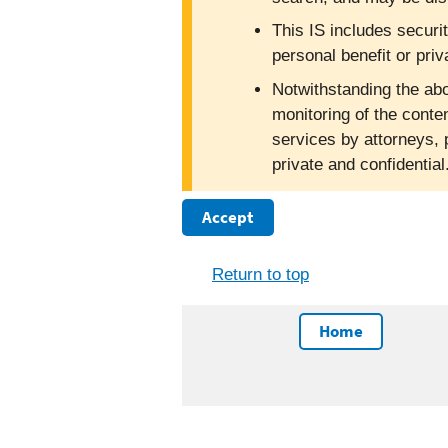
This IS includes securi
personal benefit or priv
Notwithstanding the abo
monitoring of the conte
services by attorneys, 
private and confidentia
Accept
Return to top
Home