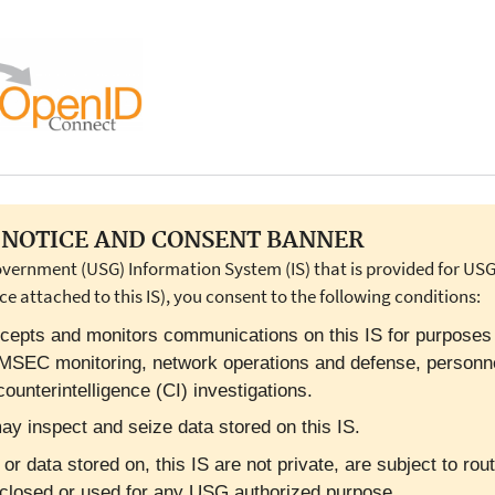
NOTICE AND CONSENT BANNER
overnment (USG) Information System (IS) that is provided for USG-
ce attached to this IS), you consent to the following conditions:
cepts and monitors communications on this IS for purposes in
OMSEC monitoring, network operations and defense, personn
ounterintelligence (CI) investigations.
y inspect and seize data stored on this IS.
 data stored on, this IS are not private, are subject to rout
closed or used for any USG authorized purpose.