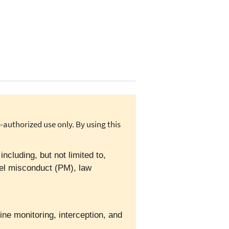
authorized use only. By using this
cluding, but not limited to,
el misconduct (PM), law
ine monitoring, interception, and