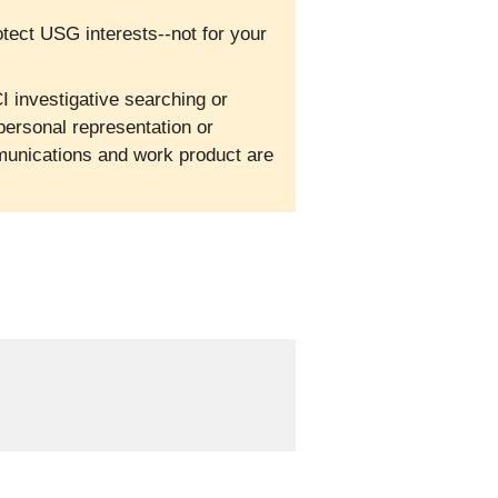
otect USG interests--not for your
I investigative searching or
personal representation or
mmunications and work product are