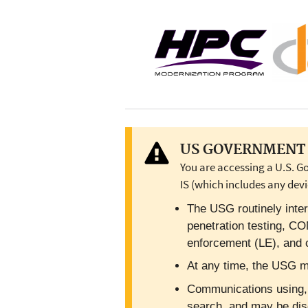
US GOVERNMENT 
You are accessing a U.S. G
IS (which includes any devi
The USG routinely inter
penetration testing, C
enforcement (LE), and c
At any time, the USG ma
Communications using, or
search, and may be dis