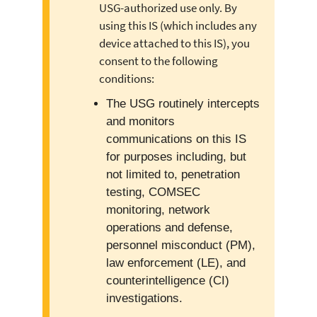
USG-authorized use only. By
using this IS (which includes any
device attached to this IS), you
consent to the following
conditions:
The USG routinely intercepts
and monitors
communications on this IS
for purposes including, but
not limited to, penetration
testing, COMSEC
monitoring, network
operations and defense,
personnel misconduct (PM),
law enforcement (LE), and
counterintelligence (CI)
investigations.