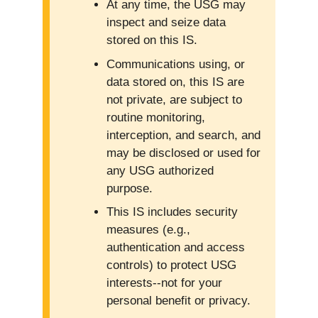
At any time, the USG may
inspect and seize data
stored on this IS.
Communications using, or
data stored on, this IS are
not private, are subject to
routine monitoring,
interception, and search, and
may be disclosed or used for
any USG authorized
purpose.
This IS includes security
measures (e.g.,
authentication and access
controls) to protect USG
interests--not for your
personal benefit or privacy.