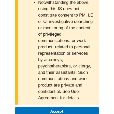
Notwithstanding the above,
using this IS does not
constitute consent to PM, LE
or CI investigative searching
or monitoring of the content
of privileged
communications, or work
product, related to personal
representation or services
by attorneys,
psychotherapists, or clergy,
and their assistants. Such
communications and work
product are private and
confidential. See User
Agreement for details.
Accept