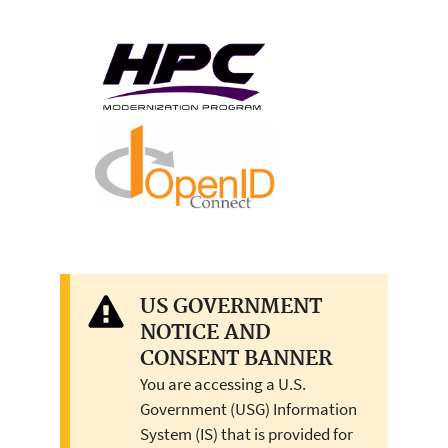
US GOVERNMENT
NOTICE AND
CONSENT BANNER
You are accessing a U.S.
Government (USG) Information
System (IS) that is provided for