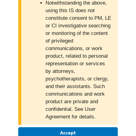
Notwithstanding the above,
using this IS does not
constitute consent to PM, LE
or CI investigative searching
or monitoring of the content
of privileged
communications, or work
product, related to personal
representation or services
by attorneys,
psychotherapists, or clergy,
and their assistants. Such
communications and work
product are private and
confidential. See User
Agreement for details.
Accept