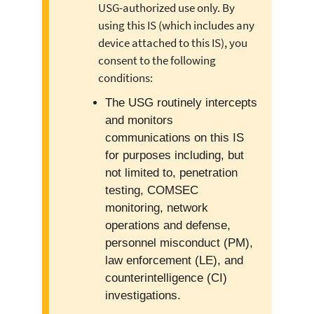
USG-authorized use only. By
using this IS (which includes any
device attached to this IS), you
consent to the following
conditions:
The USG routinely intercepts
and monitors
communications on this IS
for purposes including, but
not limited to, penetration
testing, COMSEC
monitoring, network
operations and defense,
personnel misconduct (PM),
law enforcement (LE), and
counterintelligence (CI)
investigations.