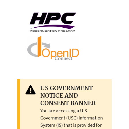
US GOVERNMENT
NOTICE AND
CONSENT BANNER
You are accessing a U.S.
Government (USG) Information
System (IS) that is provided for