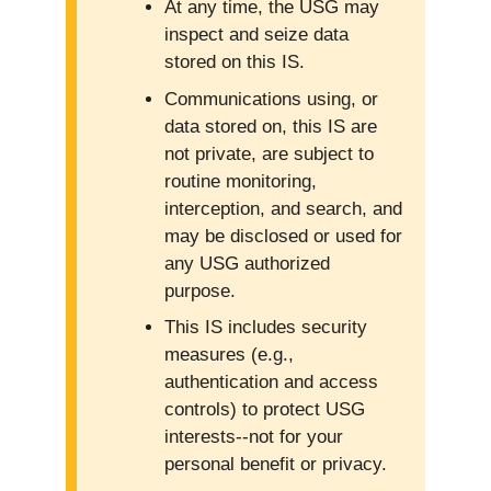
At any time, the USG may
inspect and seize data
stored on this IS.
Communications using, or
data stored on, this IS are
not private, are subject to
routine monitoring,
interception, and search, and
may be disclosed or used for
any USG authorized
purpose.
This IS includes security
measures (e.g.,
authentication and access
controls) to protect USG
interests--not for your
personal benefit or privacy.