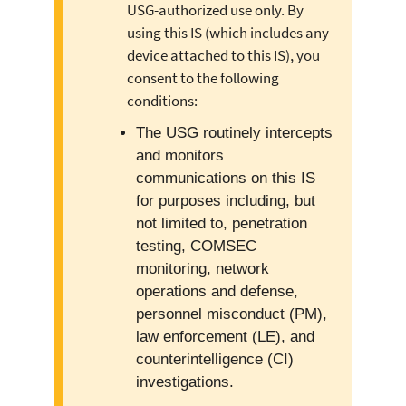
USG-authorized use only. By
using this IS (which includes any
device attached to this IS), you
consent to the following
conditions:
The USG routinely intercepts
and monitors
communications on this IS
for purposes including, but
not limited to, penetration
testing, COMSEC
monitoring, network
operations and defense,
personnel misconduct (PM),
law enforcement (LE), and
counterintelligence (CI)
investigations.