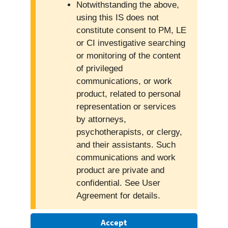
Notwithstanding the above,
using this IS does not
constitute consent to PM, LE
or CI investigative searching
or monitoring of the content
of privileged
communications, or work
product, related to personal
representation or services
by attorneys,
psychotherapists, or clergy,
and their assistants. Such
communications and work
product are private and
confidential. See User
Agreement for details.
Accept