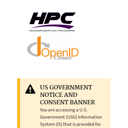
US GOVERNMENT
NOTICE AND
CONSENT BANNER
You are accessing a U.S.
Government (USG) Information
System (IS) that is provided for