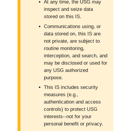
At any time, the USG may
inspect and seize data
stored on this IS.
Communications using, or
data stored on, this IS are
not private, are subject to
routine monitoring,
interception, and search, and
may be disclosed or used for
any USG authorized
purpose.
This IS includes security
measures (e.g.,
authentication and access
controls) to protect USG
interests--not for your
personal benefit or privacy.