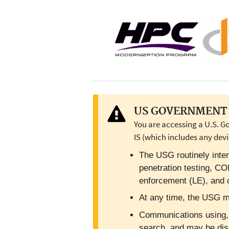
US GOVERNMENT 
You are accessing a U.S. G
IS (which includes any devi
The USG routinely inter
penetration testing, C
enforcement (LE), and c
At any time, the USG ma
Communications using, or
search, and may be dis