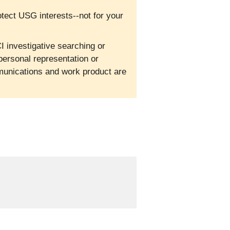
otect USG interests--not for your
I investigative searching or
personal representation or
mmunications and work product are