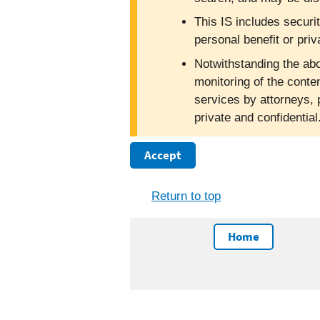
This IS includes securi
personal benefit or priv
Notwithstanding the abo
monitoring of the conte
services by attorneys, 
private and confidentia
Accept
Return to top
Home