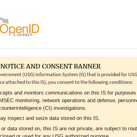
NOTICE AND CONSENT BANNER
overnment (USG) Information System (IS) that is provided for USG-
ce attached to this IS), you consent to the following conditions:
cepts and monitors communications on this IS for purposes in
OMSEC monitoring, network operations and defense, personn
ounterintelligence (CI) investigations.
y inspect and seize data stored on this IS.
 data stored on, this IS are not private, are subject to rout
closed or used for any USG authorized purpose.