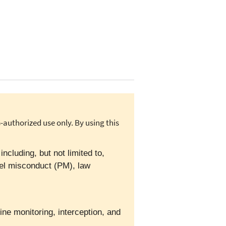
authorized use only. By using this
cluding, but not limited to,
el misconduct (PM), law
ine monitoring, interception, and