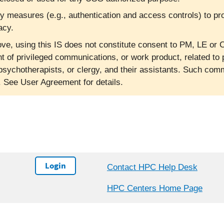
ty measures (e.g., authentication and access controls) to pr
acy.
ve, using this IS does not constitute consent to PM, LE or C
nt of privileged communications, or work product, related to 
psychotherapists, or clergy, and their assistants. Such co
l. See User Agreement for details.
Login
Contact HPC Help Desk
HPC Centers Home Page