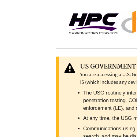
US GOVERNMENT 
You are accessing a U.S. G
IS (which includes any devi
The USG routinely inter
penetration testing, C
enforcement (LE), and c
At any time, the USG ma
Communications using, or
search, and may be dis