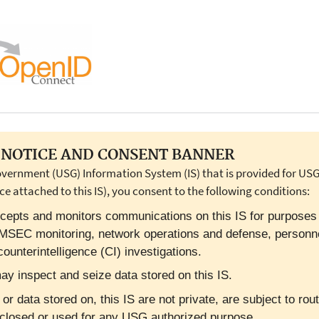
NOTICE AND CONSENT BANNER
overnment (USG) Information System (IS) that is provided for USG-
ce attached to this IS), you consent to the following conditions:
cepts and monitors communications on this IS for purposes in
OMSEC monitoring, network operations and defense, personn
ounterintelligence (CI) investigations.
y inspect and seize data stored on this IS.
 data stored on, this IS are not private, are subject to rout
closed or used for any USG authorized purpose.