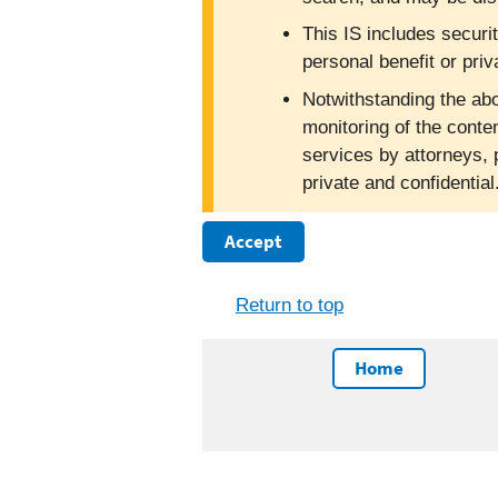
This IS includes securi
personal benefit or priv
Notwithstanding the abo
monitoring of the conte
services by attorneys, 
private and confidentia
Accept
Return to top
Home