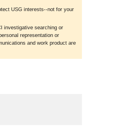
otect USG interests--not for your
I investigative searching or
personal representation or
mmunications and work product are