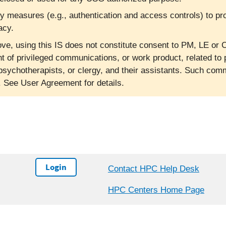
ty measures (e.g., authentication and access controls) to pr
acy.
ve, using this IS does not constitute consent to PM, LE or C
nt of privileged communications, or work product, related to 
psychotherapists, or clergy, and their assistants. Such co
l. See User Agreement for details.
Login
Contact HPC Help Desk
HPC Centers Home Page