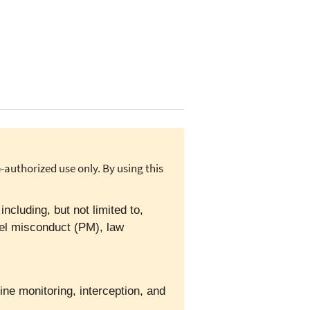
authorized use only. By using this
cluding, but not limited to,
el misconduct (PM), law
ine monitoring, interception, and