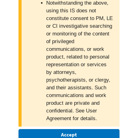
Notwithstanding the above,
using this IS does not
constitute consent to PM, LE
or CI investigative searching
or monitoring of the content
of privileged
communications, or work
product, related to personal
representation or services
by attorneys,
psychotherapists, or clergy,
and their assistants. Such
communications and work
product are private and
confidential. See User
Agreement for details.
Accept