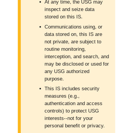
At any time, the USG may
inspect and seize data
stored on this IS.
Communications using, or
data stored on, this IS are
not private, are subject to
routine monitoring,
interception, and search, and
may be disclosed or used for
any USG authorized
purpose.
This IS includes security
measures (e.g.,
authentication and access
controls) to protect USG
interests--not for your
personal benefit or privacy.