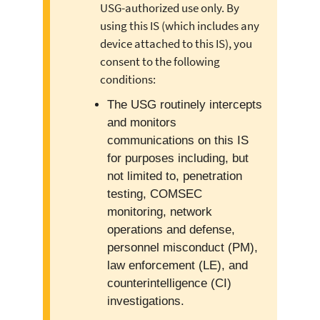
USG-authorized use only. By
using this IS (which includes any
device attached to this IS), you
consent to the following
conditions:
The USG routinely intercepts
and monitors
communications on this IS
for purposes including, but
not limited to, penetration
testing, COMSEC
monitoring, network
operations and defense,
personnel misconduct (PM),
law enforcement (LE), and
counterintelligence (CI)
investigations.