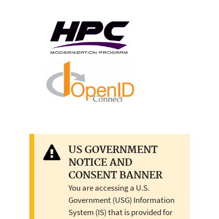
US GOVERNMENT
NOTICE AND
CONSENT BANNER
You are accessing a U.S.
Government (USG) Information
System (IS) that is provided for