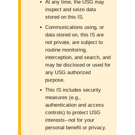
At any time, the USG may
inspect and seize data
stored on this IS.
Communications using, or
data stored on, this IS are
not private, are subject to
routine monitoring,
interception, and search, and
may be disclosed or used for
any USG authorized
purpose.
This IS includes security
measures (e.g.,
authentication and access
controls) to protect USG
interests--not for your
personal benefit or privacy.