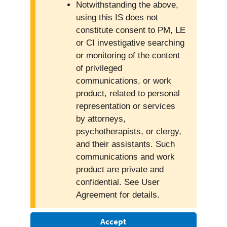
Notwithstanding the above,
using this IS does not
constitute consent to PM, LE
or CI investigative searching
or monitoring of the content
of privileged
communications, or work
product, related to personal
representation or services
by attorneys,
psychotherapists, or clergy,
and their assistants. Such
communications and work
product are private and
confidential. See User
Agreement for details.
Accept