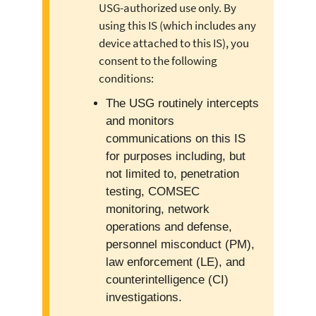
USG-authorized use only. By
using this IS (which includes any
device attached to this IS), you
consent to the following
conditions:
The USG routinely intercepts
and monitors
communications on this IS
for purposes including, but
not limited to, penetration
testing, COMSEC
monitoring, network
operations and defense,
personnel misconduct (PM),
law enforcement (LE), and
counterintelligence (CI)
investigations.