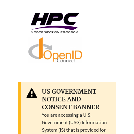
US GOVERNMENT
NOTICE AND
CONSENT BANNER
You are accessing a U.S.
Government (USG) Information
System (IS) that is provided for