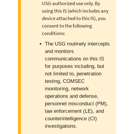
USG-authorized use only. By
using this IS (which includes any
device attached to this IS), you
consent to the following
conditions:
The USG routinely intercepts
and monitors
communications on this IS
for purposes including, but
not limited to, penetration
testing, COMSEC
monitoring, network
operations and defense,
personnel misconduct (PM),
law enforcement (LE), and
counterintelligence (CI)
investigations.