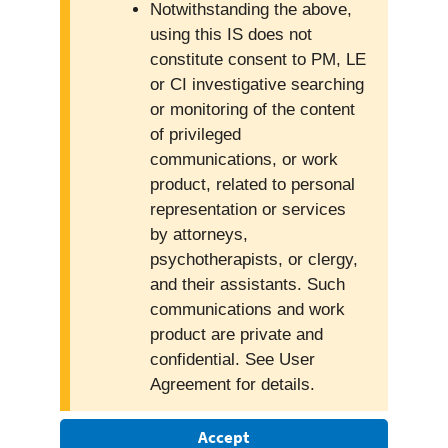
Notwithstanding the above,
using this IS does not
constitute consent to PM, LE
or CI investigative searching
or monitoring of the content
of privileged
communications, or work
product, related to personal
representation or services
by attorneys,
psychotherapists, or clergy,
and their assistants. Such
communications and work
product are private and
confidential. See User
Agreement for details.
Accept