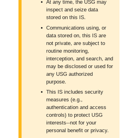
At any time, the USG may
inspect and seize data
stored on this IS.
Communications using, or
data stored on, this IS are
not private, are subject to
routine monitoring,
interception, and search, and
may be disclosed or used for
any USG authorized
purpose.
This IS includes security
measures (e.g.,
authentication and access
controls) to protect USG
interests--not for your
personal benefit or privacy.