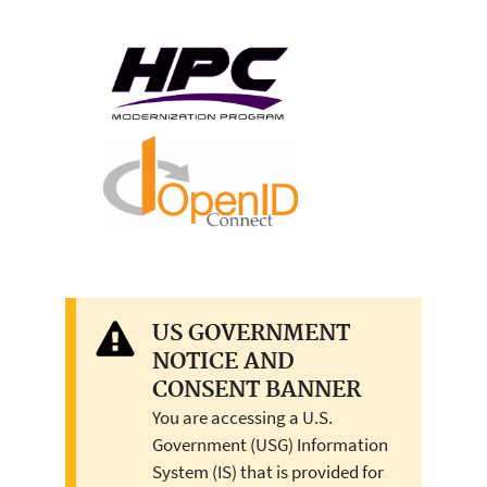
US GOVERNMENT
NOTICE AND
CONSENT BANNER
You are accessing a U.S.
Government (USG) Information
System (IS) that is provided for