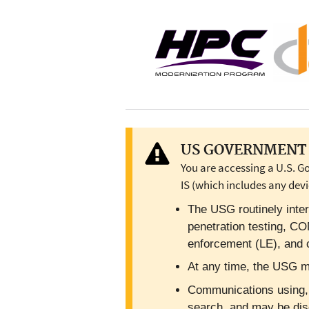
US GOVERNMENT 
You are accessing a U.S. G
IS (which includes any devi
The USG routinely inter
penetration testing, C
enforcement (LE), and c
At any time, the USG ma
Communications using, or
search, and may be dis