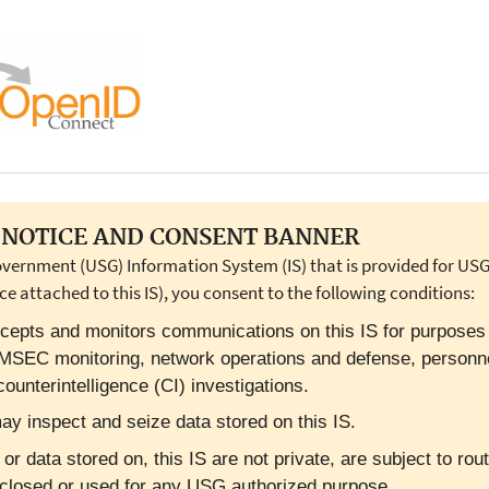
NOTICE AND CONSENT BANNER
overnment (USG) Information System (IS) that is provided for USG-
ce attached to this IS), you consent to the following conditions:
cepts and monitors communications on this IS for purposes in
OMSEC monitoring, network operations and defense, personn
ounterintelligence (CI) investigations.
y inspect and seize data stored on this IS.
 data stored on, this IS are not private, are subject to rout
closed or used for any USG authorized purpose.