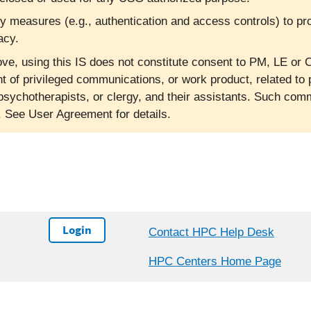
ty measures (e.g., authentication and access controls) to pr
acy.
ve, using this IS does not constitute consent to PM, LE or C
nt of privileged communications, or work product, related to 
psychotherapists, or clergy, and their assistants. Such co
l. See User Agreement for details.
Login
Contact HPC Help Desk
HPC Centers Home Page