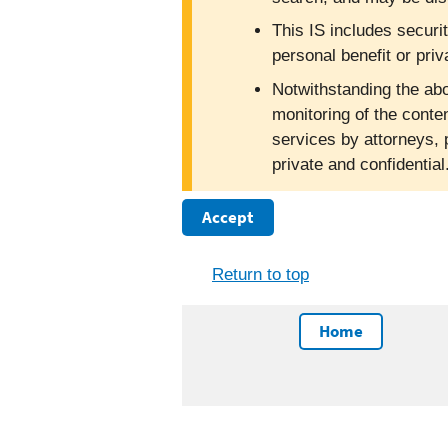
This IS includes securi
personal benefit or priv
Notwithstanding the abo
monitoring of the conte
services by attorneys, 
private and confidentia
Accept
Return to top
Home