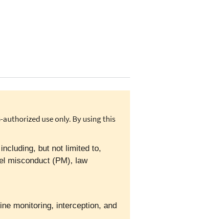
authorized use only. By using this
cluding, but not limited to,
el misconduct (PM), law
ine monitoring, interception, and