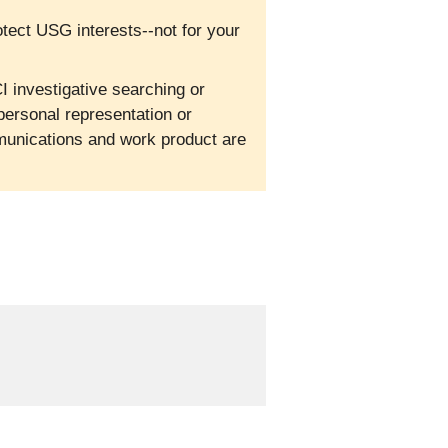
otect USG interests--not for your
I investigative searching or
personal representation or
mmunications and work product are