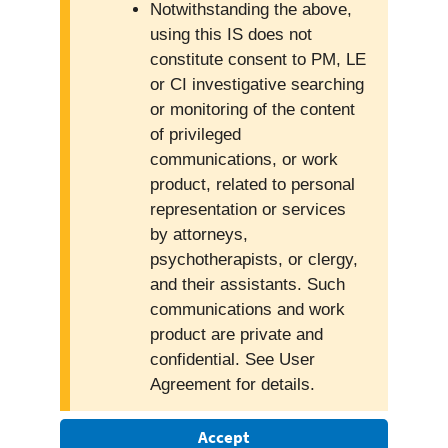
Notwithstanding the above,
using this IS does not
constitute consent to PM, LE
or CI investigative searching
or monitoring of the content
of privileged
communications, or work
product, related to personal
representation or services
by attorneys,
psychotherapists, or clergy,
and their assistants. Such
communications and work
product are private and
confidential. See User
Agreement for details.
Accept