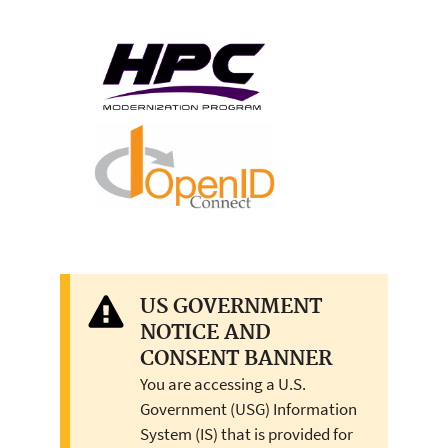
US GOVERNMENT
NOTICE AND
CONSENT BANNER
You are accessing a U.S.
Government (USG) Information
System (IS) that is provided for