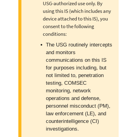
USG-authorized use only. By
using this IS (which includes any
device attached to this IS), you
consent to the following
conditions:
The USG routinely intercepts
and monitors
communications on this IS
for purposes including, but
not limited to, penetration
testing, COMSEC
monitoring, network
operations and defense,
personnel misconduct (PM),
law enforcement (LE), and
counterintelligence (CI)
investigations.