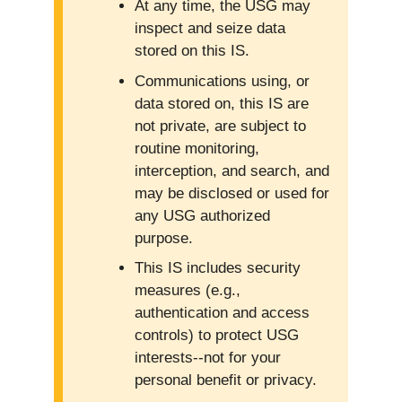
At any time, the USG may
inspect and seize data
stored on this IS.
Communications using, or
data stored on, this IS are
not private, are subject to
routine monitoring,
interception, and search, and
may be disclosed or used for
any USG authorized
purpose.
This IS includes security
measures (e.g.,
authentication and access
controls) to protect USG
interests--not for your
personal benefit or privacy.